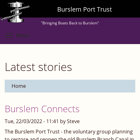
Skip
Burslem Port Trust
to
main
"Bringing Boats Back to Burslem"
content
Toggle menu visibility
Menu
Latest stories
Home
Burslem Connects
Tue, 22/03/2022 - 11:41 by Steve
The Burslem Port Trust - the voluntary group planning
to restore and reopen the old Burslem Branch Canal in