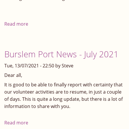
Read more
about
Burslem
Port
Update
Burslem Port News - July 2021
Tue, 13/07/2021 - 22:50 by Steve
Dear all,
It is good to be able to finally report with certainty that
our volunteer activities are to resume, in just a couple
of days. This is quite a long update, but there is a lot of
information to share with you.
Read more
about