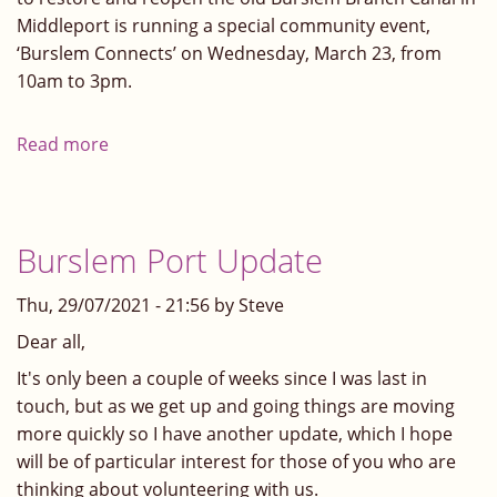
Middleport is running a special community event,
‘Burslem Connects’ on Wednesday, March 23, from
10am to 3pm.
Read more
about
Burslem
Connects
Burslem Port Update
Thu, 29/07/2021 - 21:56 by Steve
Dear all,
It's only been a couple of weeks since I was last in
touch, but as we get up and going things are moving
more quickly so I have another update, which I hope
will be of particular interest for those of you who are
thinking about volunteering with us.